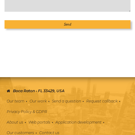
Boca Raton • FL 33429, USA
Our team
Our work
Send a question
Request callback
Privacy Policy & GDPR
About us
Web portals
Application development
Our customers
Contact us