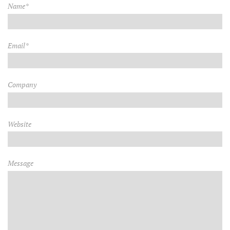
Name*
Email*
Company
Website
Message