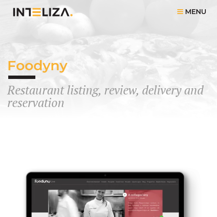
MENU
Foodyny
Restaurant listing, review, delivery and
reservation