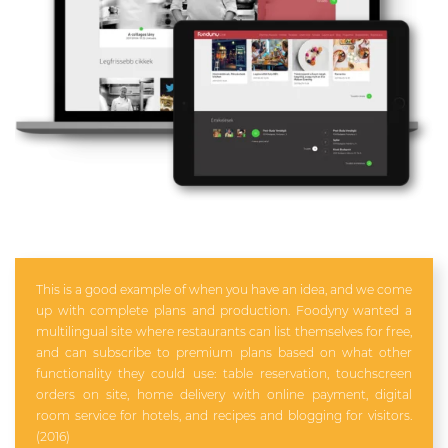
This is a good example of when you have an idea, and we come
up with complete plans and production. Foodyny wanted a
multilingual site where restaurants can list themselves for free,
and can subscribe to premium plans based on what other
functionality they could use: table reservation, touchscreen
orders on site, home delivery with online payment, digital
room service for hotels, and recipes and blogging for visitors.
(2016)