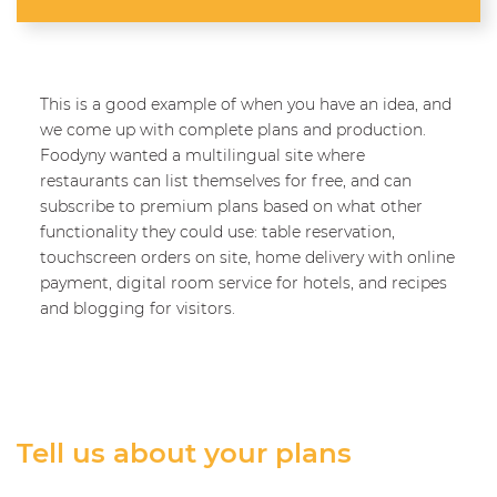
This is a good example of when you have an idea, and
we come up with complete plans and production.
Foodyny wanted a multilingual site where
restaurants can list themselves for free, and can
subscribe to premium plans based on what other
functionality they could use: table reservation,
touchscreen orders on site, home delivery with online
payment, digital room service for hotels, and recipes
and blogging for visitors.
Tell us about your plans