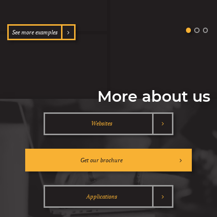
See more examples
More about us
Websites
Get our brochure
Applications