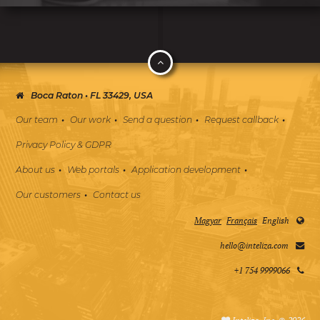
Boca Raton • FL 33429, USA
Our team
Our work
Send a question
Request callback
Privacy Policy & GDPR
About us
Web portals
Application development
Our customers
Contact us
Magyar
Français
English
hello@inteliza.com
+1 754 9999066