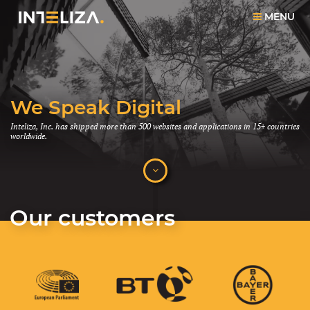
MENU
We Speak Digital
Function and Beauty
Together
Inteliza, Inc. has shipped more than 500 websites and applications in 15+ countries
worldwide.
Smart things tend to be only functional. Beautiful creations often lack complexity.
We believe these values can co-exist.
Our customers