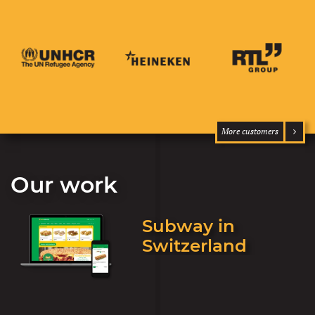
More customers
Our work
Subway in
Switzerland